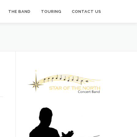
THE BAND
TOURING
CONTACT US