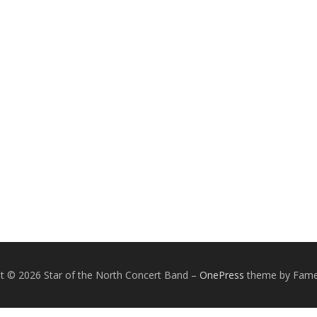
t © 2026 Star of the North Concert Band
–
OnePress
theme by Fam