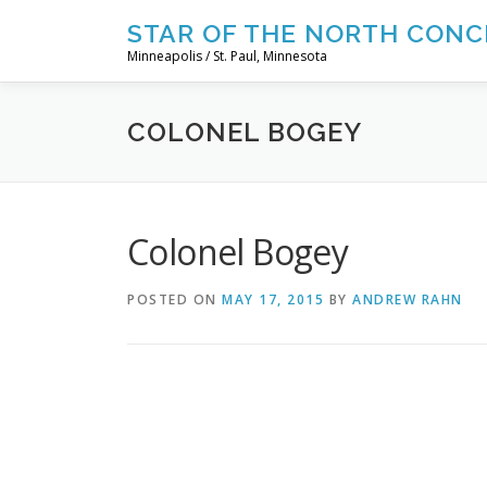
Skip
STAR OF THE NORTH CONC
to
Minneapolis / St. Paul, Minnesota
content
COLONEL BOGEY
Colonel Bogey
POSTED ON
MAY 17, 2015
BY
ANDREW RAHN