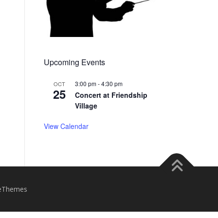
Upcoming Events
3:00 pm
-
4:30 pm
OCT
25
Concert at Friendship
Village
View Calendar
eThemes