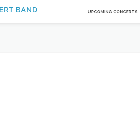
ERT BAND
UPCOMING CONCERTS