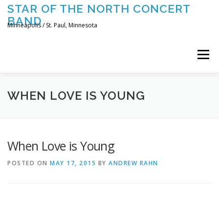
Skip
STAR OF THE NORTH CONCERT
to
BAND
content
Minneapolis / St. Paul, Minnesota
Menu
UPCOMING CONCERTS
THE BAND
TOURING
WHEN LOVE IS YOUNG
CONTACT US
When Love is Young
POSTED ON
MAY 17, 2015
BY
ANDREW RAHN