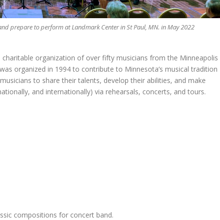
Band prepare to perform at Landmark Center in St Paul, MN. in May 2022
 charitable organization of over fifty musicians from the Minneapolis
as organized in 1994 to contribute to Minnesota’s musical tradition
usicians to share their talents, develop their abilities, and make
ationally, and internationally) via rehearsals, concerts, and tours.
assic compositions for concert band.