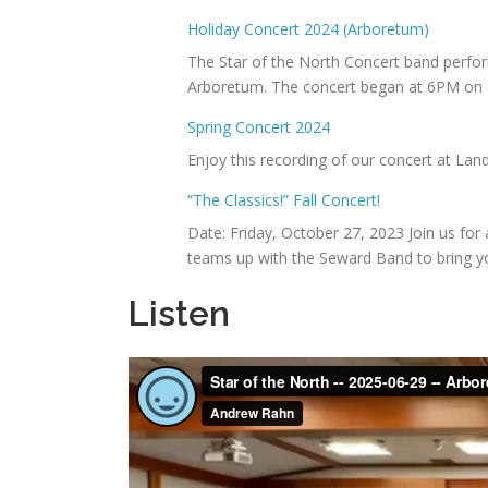
Holiday Concert 2024 (Arboretum)
The Star of the North Concert band perfor
Arboretum. The concert began at 6PM on 
Spring Concert 2024
Enjoy this recording of our concert at La
“The Classics!” Fall Concert!
Date: Friday, October 27, 2023 Join us for
teams up with the Seward Band to bring y
Listen