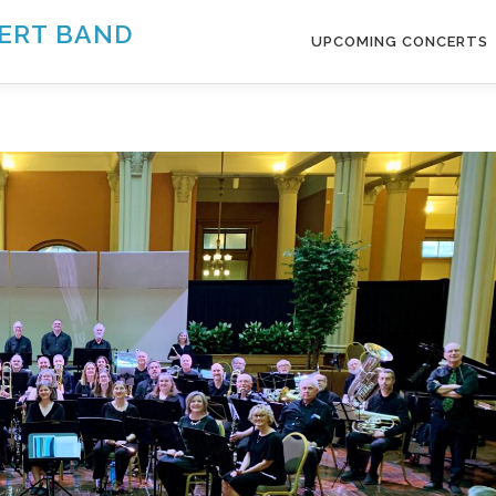
ERT BAND
UPCOMING CONCERTS