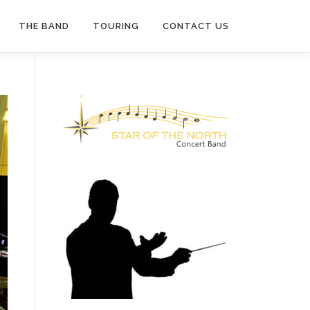
THE BAND
TOURING
CONTACT US