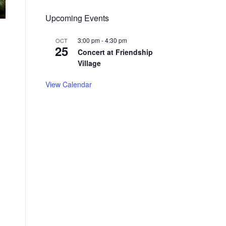
Upcoming Events
3:00 pm
-
4:30 pm
OCT
25
Concert at Friendship
Village
View Calendar