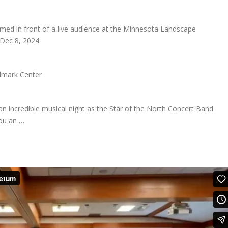
med in front of a live audience at the Minnesota Landscape
Dec 8, 2024.
ndmark Center
 an incredible musical night as the Star of the North Concert Band
ou an …