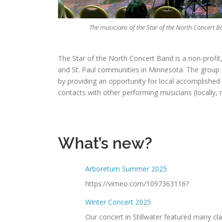
The musicians of the Star of the North Concert 
The Star of the North Concert Band is a non-profit,
and St. Paul communities in Minnesota. The group w
by providing an opportunity for local accomplished m
contacts with other performing musicians (locally, n
What’s new?
Arboretum Summer 2025
https://vimeo.com/1097363116?
Winter Concert 2025
Our concert in Stillwater featured many cl