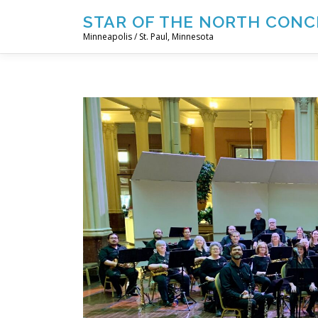
Skip
STAR OF THE NORTH CONC
to
Minneapolis / St. Paul, Minnesota
content