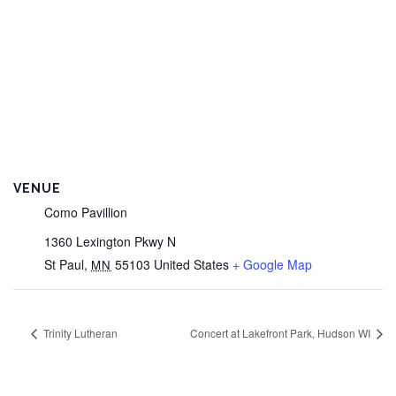
VENUE
Como Pavillion
1360 Lexington Pkwy N
St Paul
,
55103
United States
+ Google Map
MN
Trinity Lutheran
Concert at Lakefront Park, Hudson WI