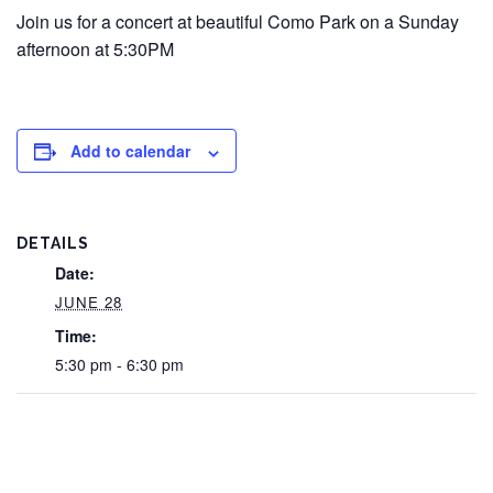
Join us for a concert at beautiful Como Park on a Sunday
afternoon at 5:30PM
Add to calendar
DETAILS
Date:
JUNE 28
Time:
5:30 pm - 6:30 pm