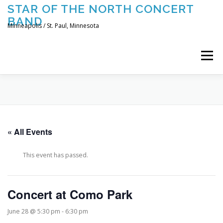
Skip
STAR OF THE NORTH CONCERT
to
BAND
content
Minneapolis / St. Paul, Minnesota
Menu
UPCOMING CONCERTS
THE BAND
TOURING
« All Events
CONTACT US
This event has passed.
Concert at Como Park
June 28 @ 5:30 pm
-
6:30 pm