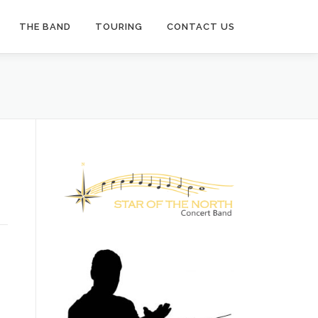
THE BAND
TOURING
CONTACT US