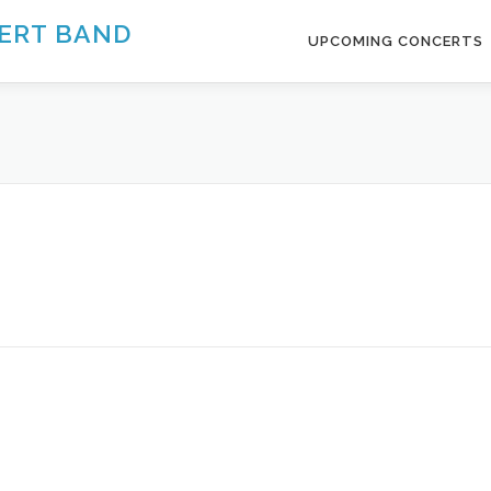
ERT BAND
UPCOMING CONCERTS