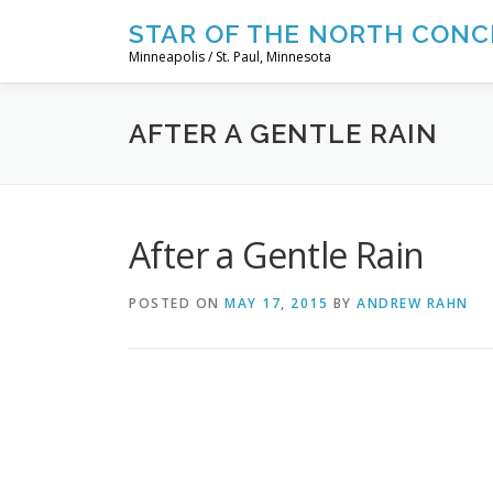
Skip
STAR OF THE NORTH CONC
to
Minneapolis / St. Paul, Minnesota
content
AFTER A GENTLE RAIN
After a Gentle Rain
POSTED ON
MAY 17, 2015
BY
ANDREW RAHN