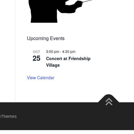
Upcoming Events
3:00 pm
-
4:30 pm
OCT
25
Concert at Friendship
Village
View Calendar
eThemes