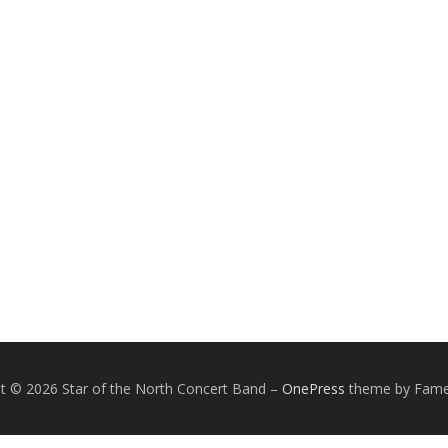
t © 2026 Star of the North Concert Band
–
OnePress
theme by Fam