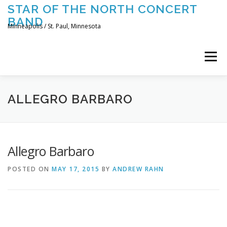
Skip
STAR OF THE NORTH CONCERT
to
BAND
content
Minneapolis / St. Paul, Minnesota
Menu
UPCOMING CONCERTS
THE BAND
TOURING
ALLEGRO BARBARO
CONTACT US
Allegro Barbaro
POSTED ON
MAY 17, 2015
BY
ANDREW RAHN