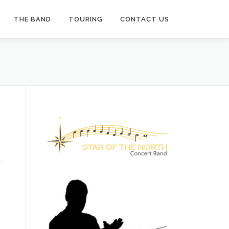
THE BAND
TOURING
CONTACT US