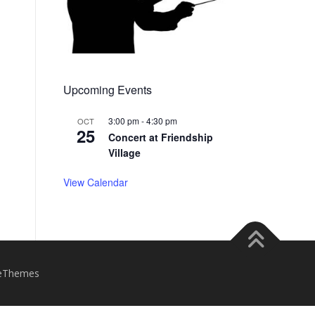
Upcoming Events
3:00 pm
-
4:30 pm
OCT
25
Concert at Friendship
Village
View Calendar
eThemes