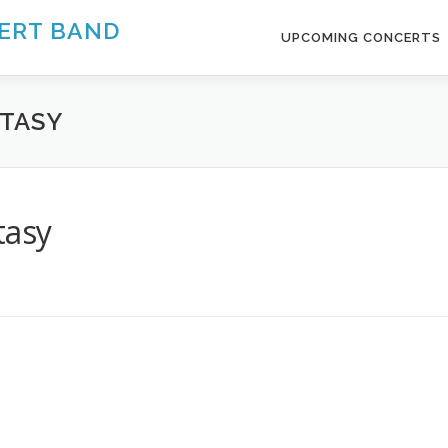
ERT BAND
UPCOMING CONCERTS
NTASY
tasy