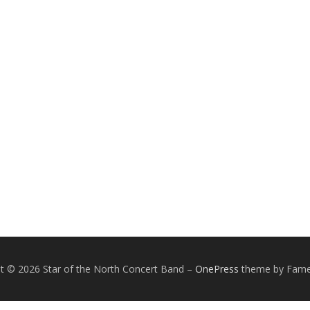
t © 2026 Star of the North Concert Band
–
OnePress
theme by Fam