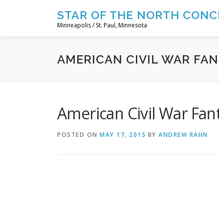
Skip
STAR OF THE NORTH CONC
to
Minneapolis / St. Paul, Minnesota
content
AMERICAN CIVIL WAR FA
American Civil War Fan
POSTED ON
MAY 17, 2015
BY
ANDREW RAHN