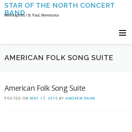
Skip
STAR OF THE NORTH CONCERT
to
BAND
content
Minneapolis / St. Paul, Minnesota
Menu
UPCOMING CONCERTS
THE BAND
TOURING
AMERICAN FOLK SONG SUITE
CONTACT US
American Folk Song Suite
POSTED ON
MAY 17, 2015
BY
ANDREW RAHN