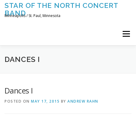
Skip
STAR OF THE NORTH CONCERT
to
BAND
content
Minneapolis / St. Paul, Minnesota
Menu
UPCOMING CONCERTS
THE BAND
TOURING
DANCES I
CONTACT US
Dances I
POSTED ON
MAY 17, 2015
BY
ANDREW RAHN