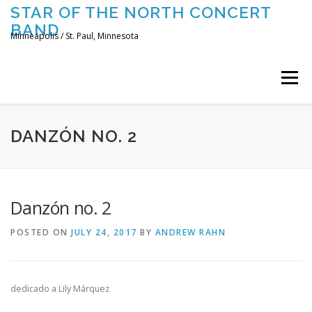
Skip
STAR OF THE NORTH CONCERT
to
BAND
content
Minneapolis / St. Paul, Minnesota
Menu
UPCOMING CONCERTS
THE BAND
TOURING
DANZÓN NO. 2
CONTACT US
Danzón no. 2
POSTED ON
JULY 24, 2017
BY
ANDREW RAHN
dedicado a Lily Márquez