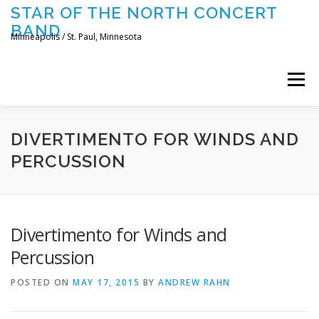
Skip
STAR OF THE NORTH CONCERT
to
BAND
content
Minneapolis / St. Paul, Minnesota
Menu
UPCOMING CONCERTS
THE BAND
TOURING
DIVERTIMENTO FOR WINDS AND
PERCUSSION
CONTACT US
Divertimento for Winds and
Percussion
POSTED ON
MAY 17, 2015
BY
ANDREW RAHN