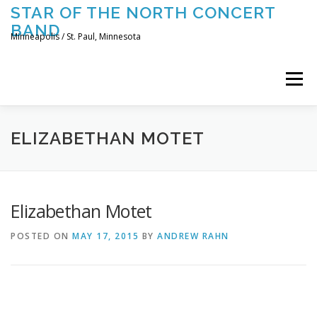
Skip
STAR OF THE NORTH CONCERT
to
BAND
content
Minneapolis / St. Paul, Minnesota
Menu
UPCOMING CONCERTS
THE BAND
TOURING
ELIZABETHAN MOTET
CONTACT US
Elizabethan Motet
POSTED ON
MAY 17, 2015
BY
ANDREW RAHN