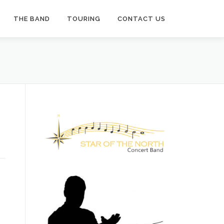
THE BAND
TOURING
CONTACT US