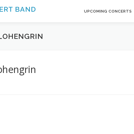
ERT BAND
UPCOMING CONCERTS
. LOHENGRIN
Lohengrin