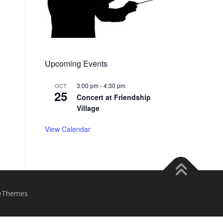
Upcoming Events
3:00 pm
-
4:30 pm
OCT
25
Concert at Friendship
Village
View Calendar
eThemes