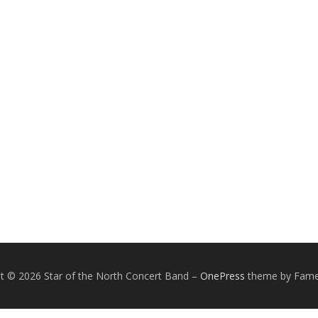
t © 2026 Star of the North Concert Band
–
OnePress
theme by Fam