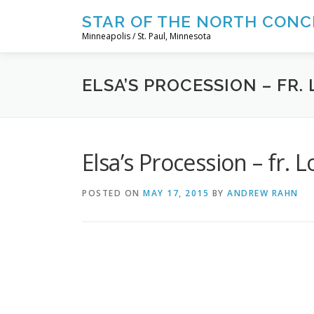
Skip
STAR OF THE NORTH CONC
to
Minneapolis / St. Paul, Minnesota
content
ELSA’S PROCESSION – FR
Elsa’s Procession – fr. 
POSTED ON
MAY 17, 2015
BY
ANDREW RAHN