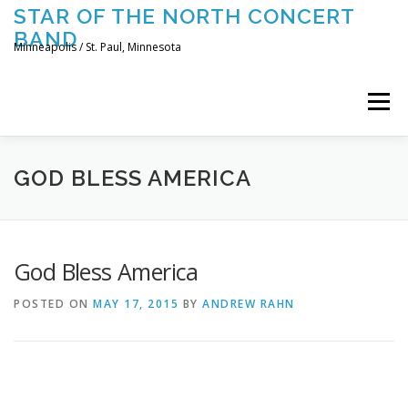
Skip
STAR OF THE NORTH CONCERT
to
BAND
content
Minneapolis / St. Paul, Minnesota
Menu
UPCOMING CONCERTS
THE BAND
TOURING
GOD BLESS AMERICA
CONTACT US
God Bless America
POSTED ON
MAY 17, 2015
BY
ANDREW RAHN