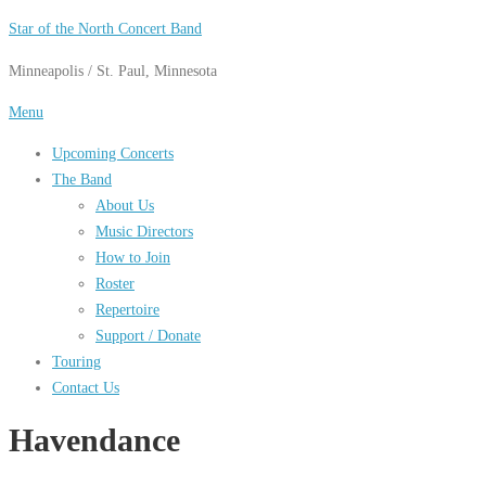
Skip
Star of the North Concert Band
to
Minneapolis / St. Paul, Minnesota
content
Menu
Upcoming Concerts
The Band
About Us
Music Directors
How to Join
Roster
Repertoire
Support / Donate
Touring
Contact Us
Havendance