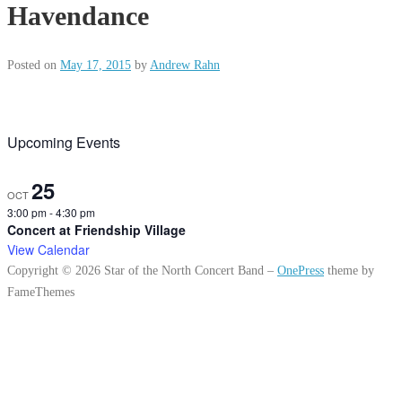
Havendance
Posted on
May 17, 2015
by
Andrew Rahn
Upcoming Events
25
OCT
3:00 pm
-
4:30 pm
Concert at Friendship Village
View Calendar
Copyright © 2026 Star of the North Concert Band
–
OnePress
theme by
FameThemes