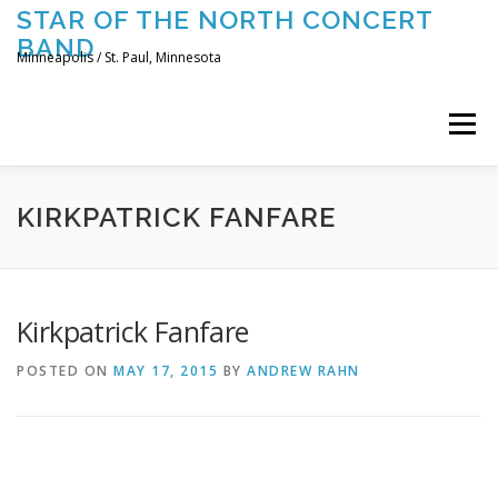
Skip
STAR OF THE NORTH CONCERT
to
BAND
content
Minneapolis / St. Paul, Minnesota
Menu
UPCOMING CONCERTS
THE BAND
TOURING
KIRKPATRICK FANFARE
CONTACT US
Kirkpatrick Fanfare
POSTED ON
MAY 17, 2015
BY
ANDREW RAHN