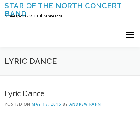
Skip
STAR OF THE NORTH CONCERT
to
BAND
content
Minneapolis / St. Paul, Minnesota
Menu
UPCOMING CONCERTS
THE BAND
TOURING
LYRIC DANCE
CONTACT US
Lyric Dance
POSTED ON
MAY 17, 2015
BY
ANDREW RAHN