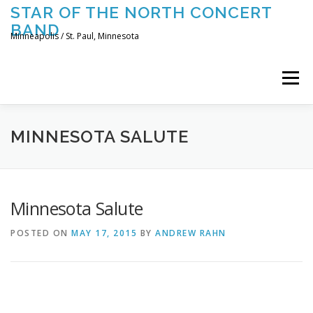
Skip
STAR OF THE NORTH CONCERT
to
BAND
content
Minneapolis / St. Paul, Minnesota
Menu
UPCOMING CONCERTS
THE BAND
TOURING
MINNESOTA SALUTE
CONTACT US
Minnesota Salute
POSTED ON
MAY 17, 2015
BY
ANDREW RAHN