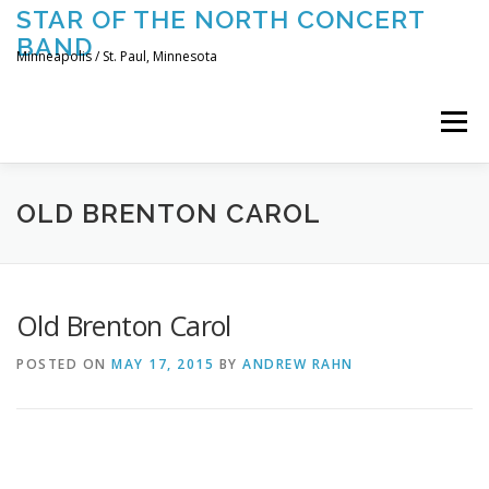
Skip
STAR OF THE NORTH CONCERT
to
BAND
content
Minneapolis / St. Paul, Minnesota
Menu
UPCOMING CONCERTS
THE BAND
TOURING
OLD BRENTON CAROL
CONTACT US
Old Brenton Carol
POSTED ON
MAY 17, 2015
BY
ANDREW RAHN