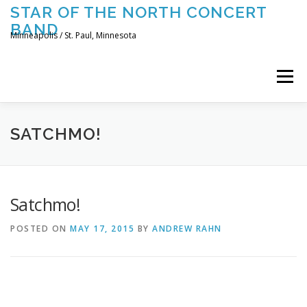
Skip
STAR OF THE NORTH CONCERT
to
BAND
content
Minneapolis / St. Paul, Minnesota
Menu
UPCOMING CONCERTS
THE BAND
TOURING
SATCHMO!
CONTACT US
Satchmo!
POSTED ON
MAY 17, 2015
BY
ANDREW RAHN