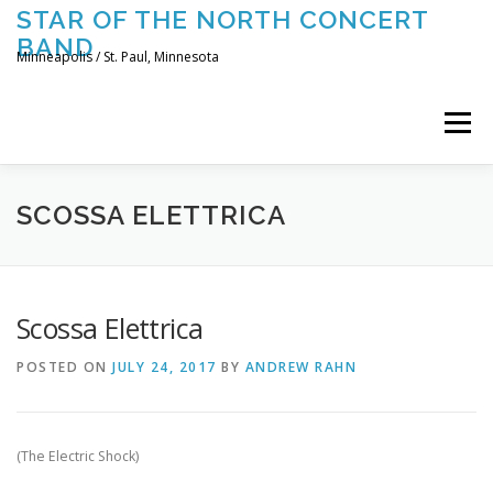
Skip
STAR OF THE NORTH CONCERT
to
BAND
content
Minneapolis / St. Paul, Minnesota
Menu
UPCOMING CONCERTS
THE BAND
TOURING
SCOSSA ELETTRICA
CONTACT US
Scossa Elettrica
POSTED ON
JULY 24, 2017
BY
ANDREW RAHN
(The Electric Shock)