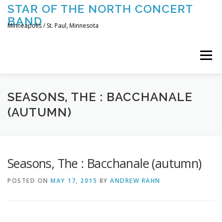
Skip
STAR OF THE NORTH CONCERT
to
BAND
content
Minneapolis / St. Paul, Minnesota
Menu
UPCOMING CONCERTS
THE BAND
TOURING
SEASONS, THE : BACCHANALE
(AUTUMN)
CONTACT US
Seasons, The : Bacchanale (autumn)
POSTED ON
MAY 17, 2015
BY
ANDREW RAHN