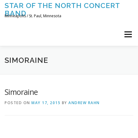
Skip
STAR OF THE NORTH CONCERT
to
BAND
content
Minneapolis / St. Paul, Minnesota
Menu
UPCOMING CONCERTS
THE BAND
TOURING
SIMORAINE
CONTACT US
Simoraine
POSTED ON
MAY 17, 2015
BY
ANDREW RAHN