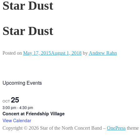
Star Dust
Star Dust
Posted on
May 17, 2015
August 1, 2018
by
Andrew Rahn
Upcoming Events
25
OCT
3:00 pm
-
4:30 pm
Concert at Friendship Village
View Calendar
Copyright © 2026 Star of the North Concert Band
–
OnePress
theme