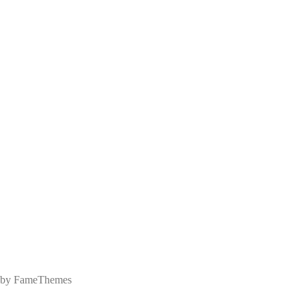
 by FameThemes