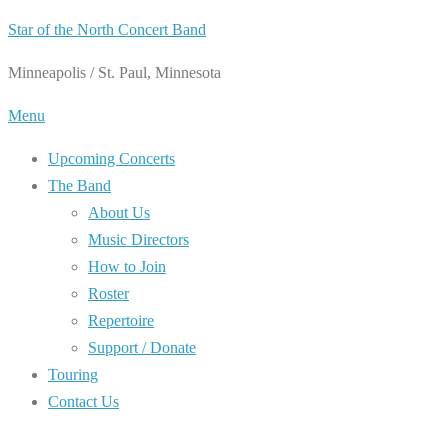
Skip
Star of the North Concert Band
to
Minneapolis / St. Paul, Minnesota
content
Menu
Upcoming Concerts
The Band
About Us
Music Directors
How to Join
Roster
Repertoire
Support / Donate
Touring
Contact Us