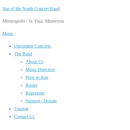
Skip
Star of the North Concert Band
to
Minneapolis / St. Paul, Minnesota
content
Menu
Upcoming Concerts
The Band
About Us
Music Directors
How to Join
Roster
Repertoire
Support / Donate
Touring
Contact Us