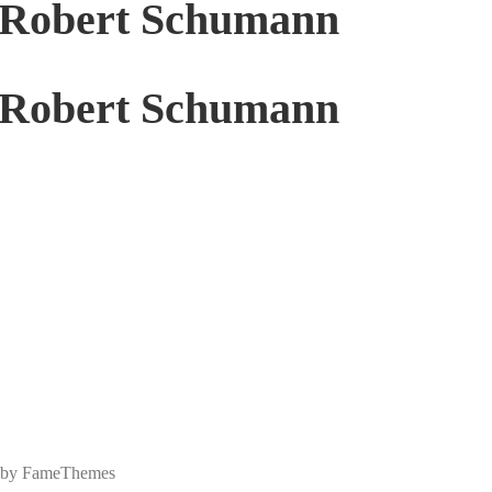
f Robert Schumann
f Robert Schumann
 by FameThemes