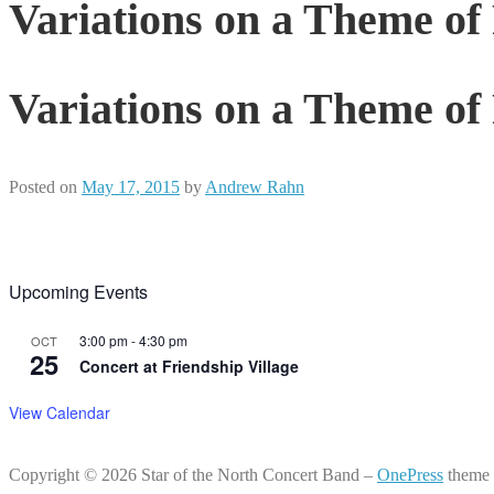
Variations on a Theme o
Variations on a Theme o
Posted on
May 17, 2015
by
Andrew Rahn
Upcoming Events
3:00 pm
-
4:30 pm
OCT
25
Concert at Friendship Village
View Calendar
Copyright © 2026 Star of the North Concert Band
–
OnePress
theme