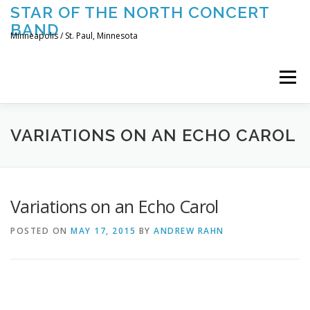
Skip
STAR OF THE NORTH CONCERT
to
BAND
content
Minneapolis / St. Paul, Minnesota
Menu
UPCOMING CONCERTS
THE BAND
TOURING
VARIATIONS ON AN ECHO CAROL
CONTACT US
Variations on an Echo Carol
POSTED ON
MAY 17, 2015
BY
ANDREW RAHN