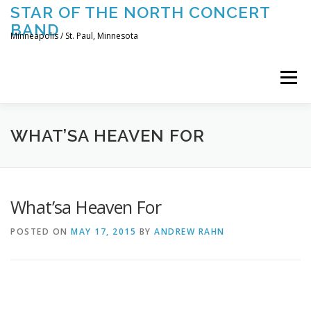
Skip
STAR OF THE NORTH CONCERT
to
BAND
content
Minneapolis / St. Paul, Minnesota
Menu
UPCOMING CONCERTS
THE BAND
TOURING
WHAT’SA HEAVEN FOR
CONTACT US
What’sa Heaven For
POSTED ON
MAY 17, 2015
BY
ANDREW RAHN