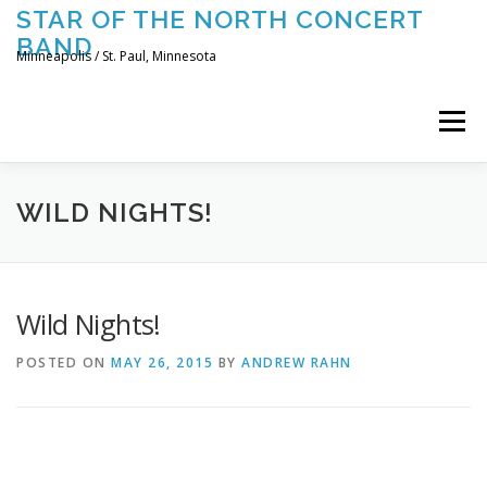
Skip
STAR OF THE NORTH CONCERT
to
BAND
content
Minneapolis / St. Paul, Minnesota
Menu
UPCOMING CONCERTS
THE BAND
TOURING
WILD NIGHTS!
CONTACT US
Wild Nights!
POSTED ON
MAY 26, 2015
BY
ANDREW RAHN