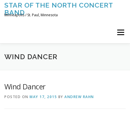
Skip
STAR OF THE NORTH CONCERT
to
BAND
content
Minneapolis / St. Paul, Minnesota
Menu
UPCOMING CONCERTS
THE BAND
TOURING
WIND DANCER
CONTACT US
Wind Dancer
POSTED ON
MAY 17, 2015
BY
ANDREW RAHN