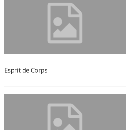
Esprit de Corps