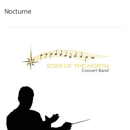
Nocturne