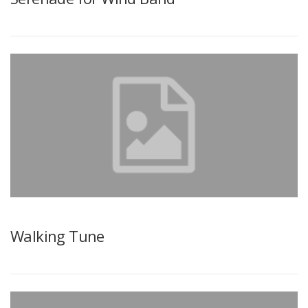
Walking Tune