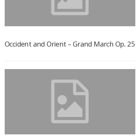
Occident and Orient – Grand March Op. 25