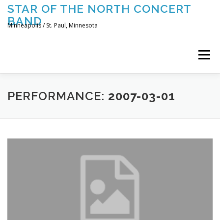
Skip
STAR OF THE NORTH CONCERT
to
BAND
content
Minneapolis / St. Paul, Minnesota
Menu
UPCOMING CONCERTS
THE BAND
TOURING
PERFORMANCE:
2007-03-01
CONTACT US