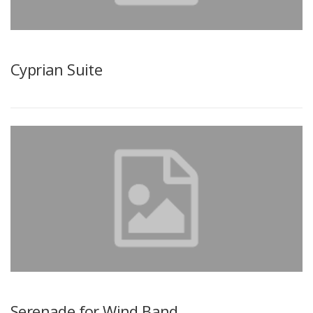
Cyprian Suite
Serenade for Wind Band