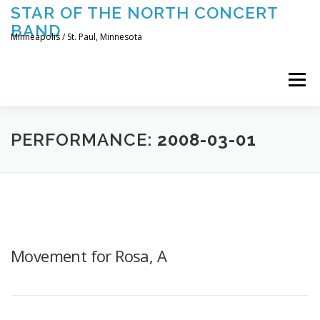
Skip
STAR OF THE NORTH CONCERT
to
BAND
content
Minneapolis / St. Paul, Minnesota
Menu
UPCOMING CONCERTS
THE BAND
TOURING
PERFORMANCE:
2008-03-01
CONTACT US
Movement for Rosa, A