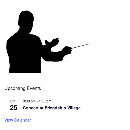
Upcoming Events
3:00 pm
-
4:30 pm
OCT
25
Concert at Friendship Village
View Calendar