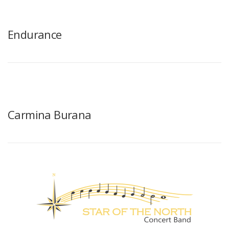
Endurance
Carmina Burana