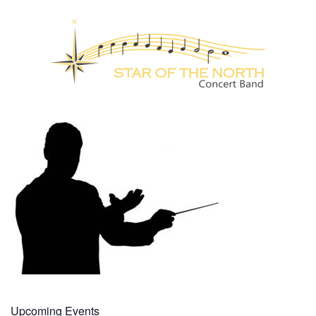
Upcoming Events