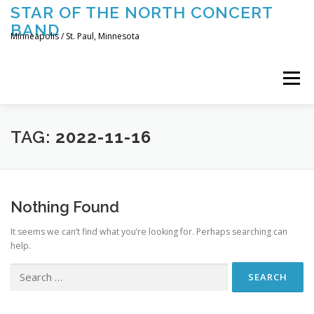
Skip
STAR OF THE NORTH CONCERT
to
BAND
content
Minneapolis / St. Paul, Minnesota
Menu
UPCOMING CONCERTS
THE BAND
TOURING
TAG:
2022-11-16
CONTACT US
Nothing Found
It seems we can’t find what you’re looking for. Perhaps searching can
help.
Search
for: