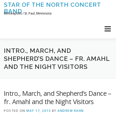
Skip
STAR OF THE NORTH CONCERT
to
BAND
content
Minneapolis / St. Paul, Minnesota
Menu
UPCOMING CONCERTS
THE BAND
TOURING
INTRO., MARCH, AND
SHEPHERD’S DANCE – FR. AMAHL
AND THE NIGHT VISITORS
CONTACT US
Intro., March, and Shepherd’s Dance –
fr. Amahl and the Night Visitors
POSTED ON
MAY 17, 2015
BY
ANDREW RAHN