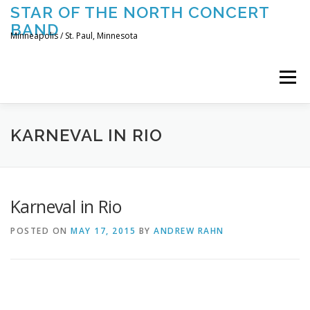
Skip
STAR OF THE NORTH CONCERT
to
BAND
content
Minneapolis / St. Paul, Minnesota
Menu
UPCOMING CONCERTS
THE BAND
TOURING
KARNEVAL IN RIO
CONTACT US
Karneval in Rio
POSTED ON
MAY 17, 2015
BY
ANDREW RAHN