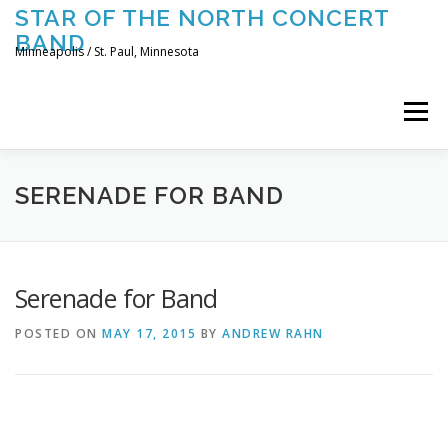
Skip
STAR OF THE NORTH CONCERT
to
BAND
content
Minneapolis / St. Paul, Minnesota
Menu
UPCOMING CONCERTS
THE BAND
TOURING
SERENADE FOR BAND
CONTACT US
Serenade for Band
POSTED ON
MAY 17, 2015
BY
ANDREW RAHN