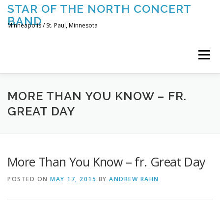
Skip
STAR OF THE NORTH CONCERT
to
BAND
content
Minneapolis / St. Paul, Minnesota
Menu
UPCOMING CONCERTS
THE BAND
TOURING
MORE THAN YOU KNOW – FR.
GREAT DAY
CONTACT US
More Than You Know – fr. Great Day
POSTED ON
MAY 17, 2015
BY
ANDREW RAHN