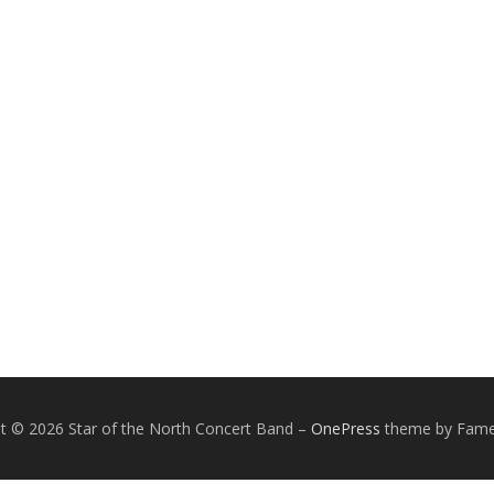
t © 2026 Star of the North Concert Band
–
OnePress
theme by Fam