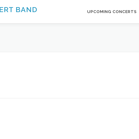
ERT BAND
UPCOMING CONCERTS