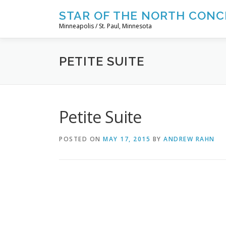
Skip
STAR OF THE NORTH CONC
to
Minneapolis / St. Paul, Minnesota
content
PETITE SUITE
Petite Suite
POSTED ON
MAY 17, 2015
BY
ANDREW RAHN