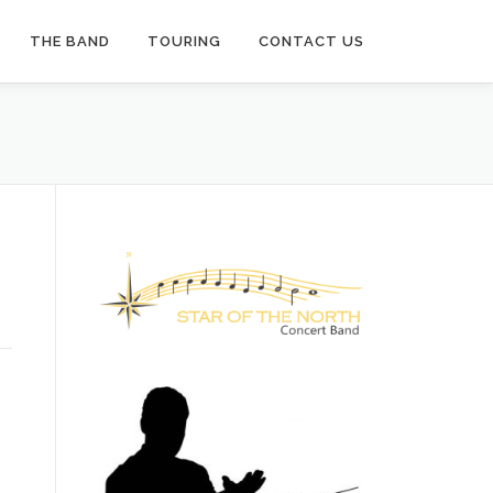
THE BAND
TOURING
CONTACT US