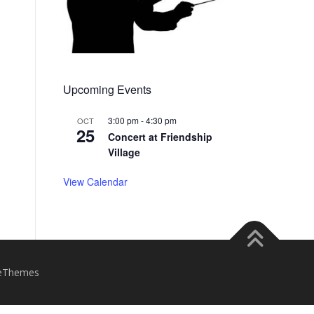
Upcoming Events
3:00 pm
-
4:30 pm
OCT
25
Concert at Friendship
Village
View Calendar
eThemes