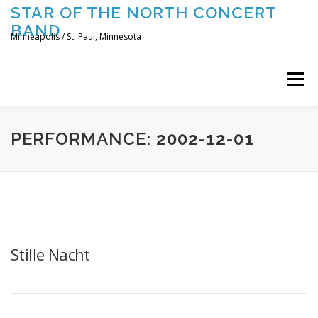
Skip
STAR OF THE NORTH CONCERT
to
BAND
content
Minneapolis / St. Paul, Minnesota
Menu
UPCOMING CONCERTS
THE BAND
TOURING
PERFORMANCE:
2002-12-01
CONTACT US
Stille Nacht