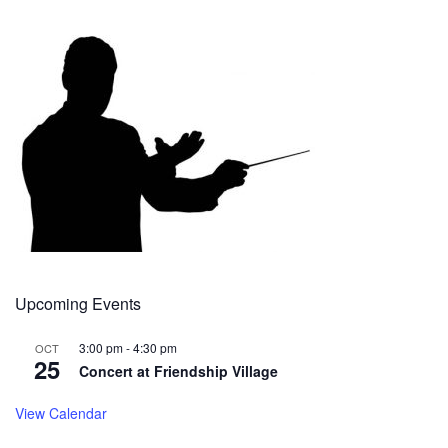
Upcoming Events
3:00 pm
-
4:30 pm
OCT
25
Concert at Friendship Village
View Calendar