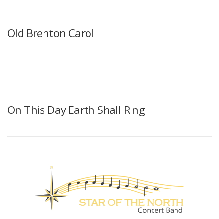
Old Brenton Carol
On This Day Earth Shall Ring