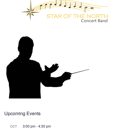
Upcoming Events
3:00 pm
-
4:30 pm
OCT