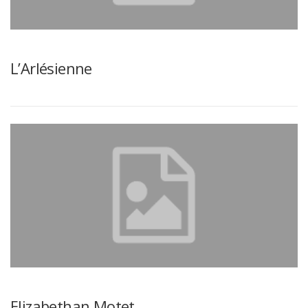
L’Arlésienne
Elizabethan Motet