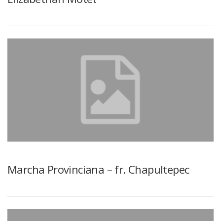
Marcha Provinciana – fr. Chapultepec