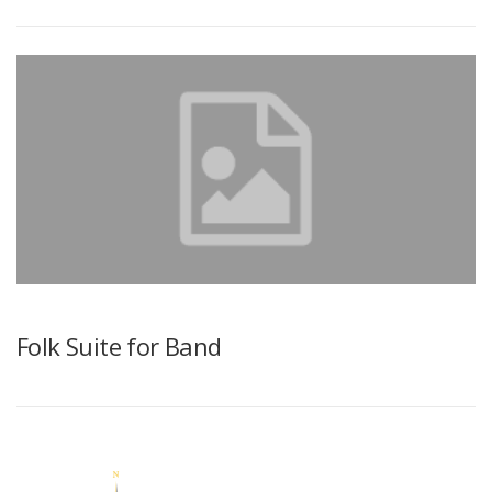
Folk Suite for Band