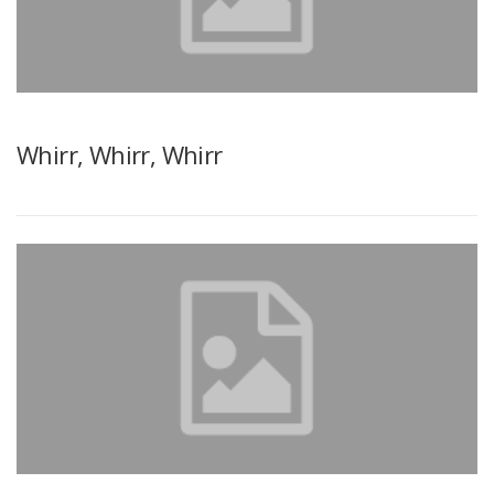
Whirr, Whirr, Whirr