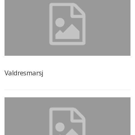
Valdresmarsj