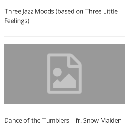
Three Jazz Moods (based on Three Little
Feelings)
Dance of the Tumblers – fr. Snow Maiden