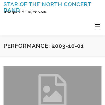
Skip
STAR OF THE NORTH CONCERT
to
BAND
content
Minneapolis / St. Paul, Minnesota
Menu
UPCOMING CONCERTS
THE BAND
TOURING
PERFORMANCE:
2003-10-01
CONTACT US