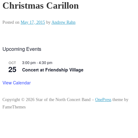
Christmas Carillon
Posted on
May 17, 2015
by
Andrew Rahn
Upcoming Events
3:00 pm
-
4:30 pm
OCT
25
Concert at Friendship Village
View Calendar
Copyright © 2026 Star of the North Concert Band
–
OnePress
theme by
FameThemes