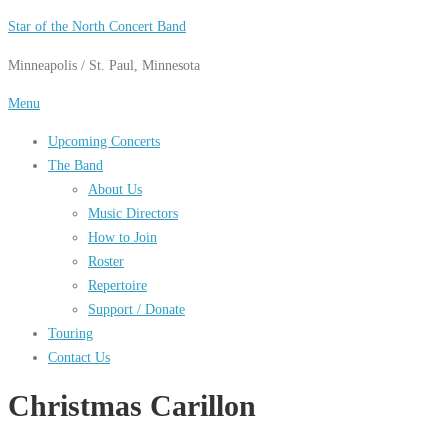
Skip
Star of the North Concert Band
to
Minneapolis / St. Paul, Minnesota
content
Menu
Upcoming Concerts
The Band
About Us
Music Directors
How to Join
Roster
Repertoire
Support / Donate
Touring
Contact Us
Christmas Carillon