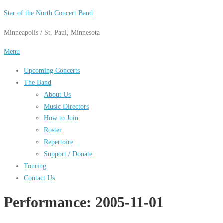
Skip
Star of the North Concert Band
to
Minneapolis / St. Paul, Minnesota
content
Menu
Upcoming Concerts
The Band
About Us
Music Directors
How to Join
Roster
Repertoire
Support / Donate
Touring
Contact Us
Performance:
2005-11-01