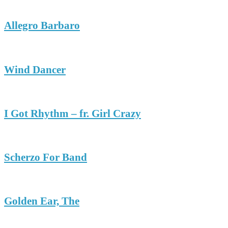
Allegro Barbaro
Wind Dancer
I Got Rhythm – fr. Girl Crazy
Scherzo For Band
Golden Ear, The