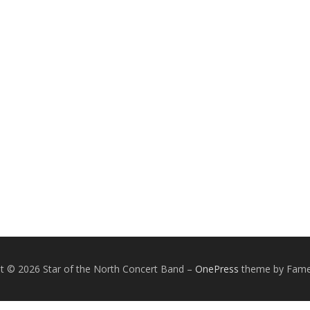
t © 2026 Star of the North Concert Band
–
OnePress
theme by Fam