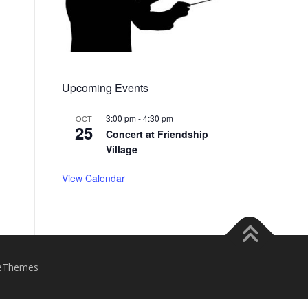
Upcoming Events
3:00 pm
-
4:30 pm
OCT
25
Concert at Friendship
Village
View Calendar
eThemes