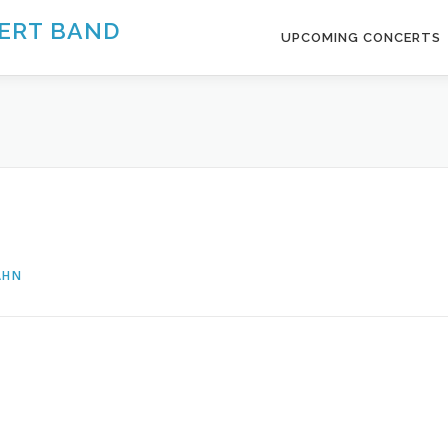
ERT BAND
UPCOMING CONCERTS
AHN