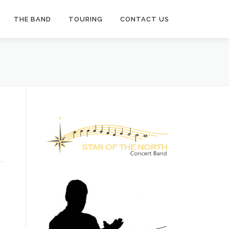
THE BAND
TOURING
CONTACT US