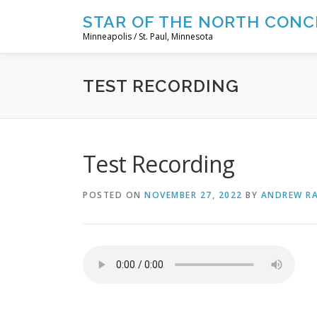
Skip
STAR OF THE NORTH CONC
to
Minneapolis / St. Paul, Minnesota
content
TEST RECORDING
Test Recording
POSTED ON
NOVEMBER 27, 2022
BY
ANDREW R